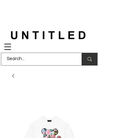
FREE DELIVERY
on orders over £150