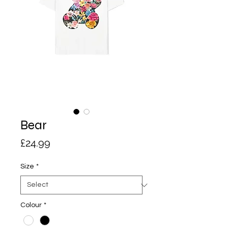
Bear
Price
£24.99
Size
*
Colour
*