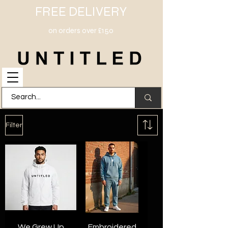
FREE DELIVERY
on orders over £150
Filter
We Grew Up
Embroidered