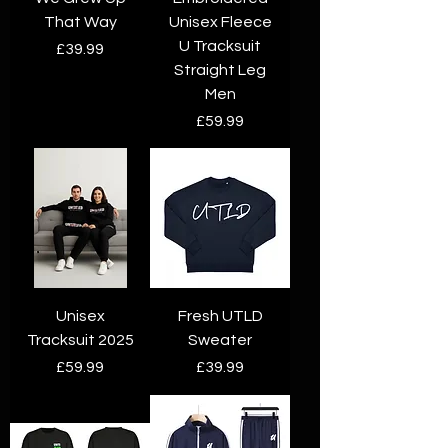
That Way
Unisex Fleece
U Tracksuit
Price
£39.99
Straight Leg
Men
Price
£59.99
Unisex
Fresh UTLD
Tracksuit 2025
Sweater
Price
Price
£59.99
£39.99