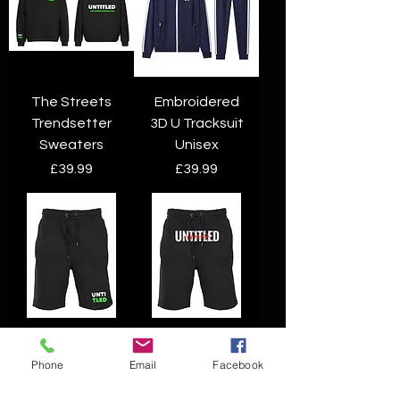
The Streets
Embroidered
Trendsetter
3D U Tracksuit
Sweaters
Unisex
Price
Price
£39.99
£39.99
UNTI TLED
Untitled UTLD
shorts
shorts
Phone
Email
Facebook
Price
Price
£19.99
£19.99