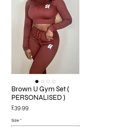
Brown U Gym Set (
PERSONALISED )
Price
£39.99
Size
*