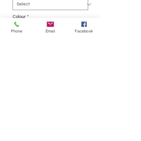
Colour
*
Phone
Email
Facebook
Quantity
*
Add to Cart
Comfortable fabrics
Nylon 80%
Elastine 20%
Stretchy
Soft
Embroidery Stitched