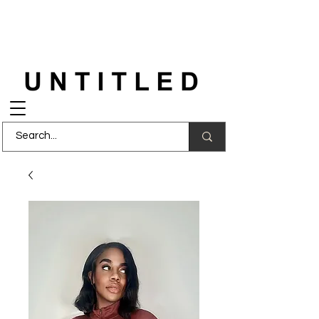
FREE DELIVERY
on orders over £150