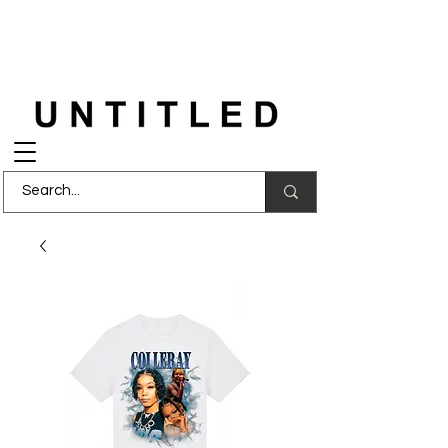
FREE DELIVERY
on orders over £150