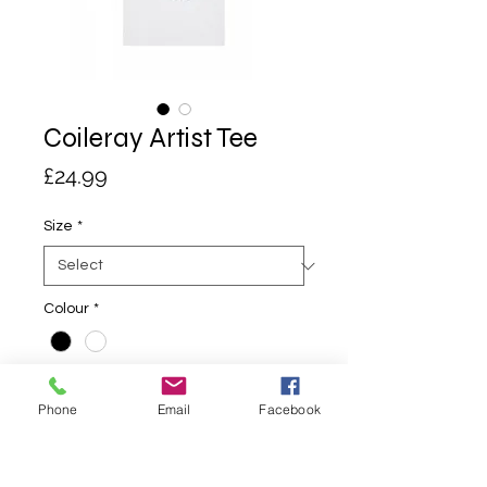
Coileray Artist Tee
Price
£24.99
Size
*
Colour
*
Quantity
*
Phone
Email
Facebook