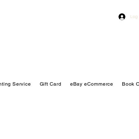
Log 
nting Service
Gift Card
eBay eCommerce
Book O