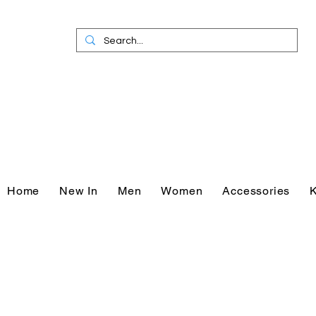
Home
New In
Men
Women
Accessories