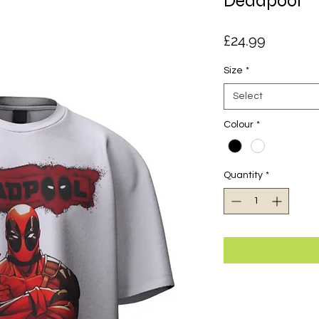
Deadpool
Price
£24.99
Size
*
Select
Colour
*
Quantity
*