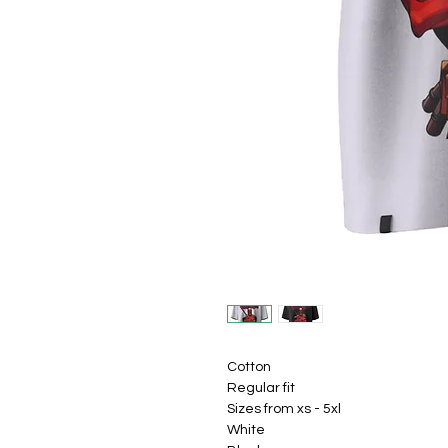
Cotton
Regular fit
Sizes from xs - 5xl
White