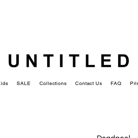
Kids
SALE
Collections
Contact Us
FAQ
Pri