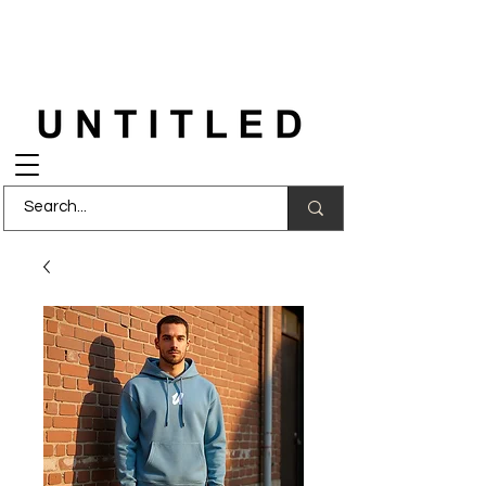
FREE DELIVERY
on orders over £150