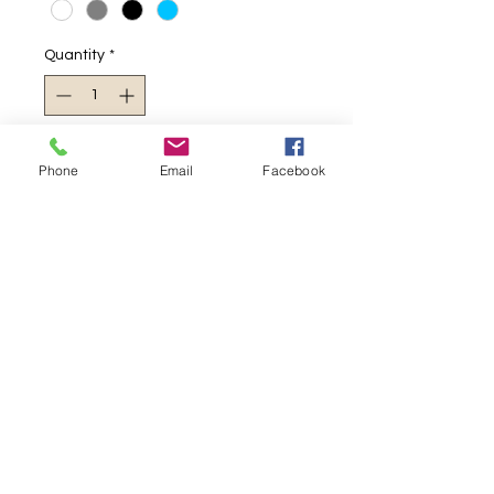
Quantity
*
Add to Cart
Phone
Email
Facebook
Thick winter wear
380gsm
Hoodie
Joggers
2025 New style
Warm
Casual
RETURN AND REFUND POLICY
FREE Delivery for orders over
PRODUCT INFO