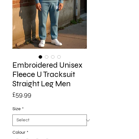
Embroidered Unisex
Fleece U Tracksuit
Straight Leg Men
Price
£59.99
Size
*
Colour
*