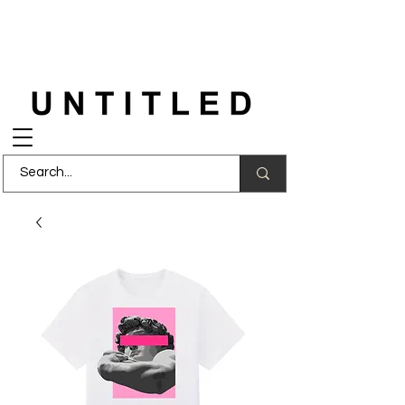
FREE DELIVERY
on orders over £150