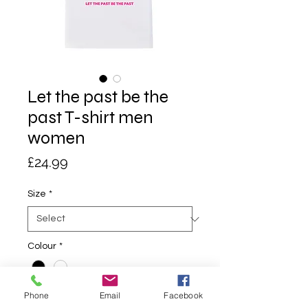
Let the past be the
past T-shirt men
women
Price
£24.99
Size
*
Colour
*
Phone
Email
Facebook
Quantity
*