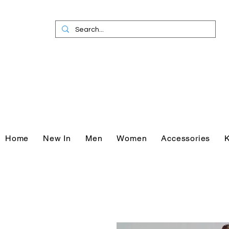
Home
New In
Men
Women
Accessories