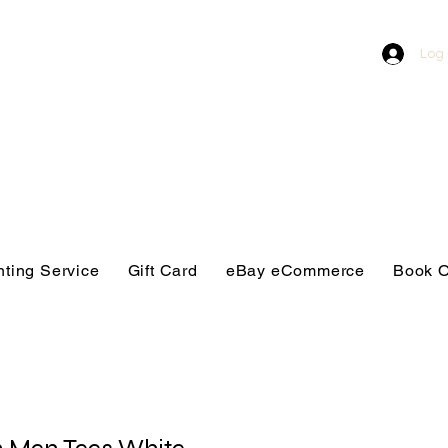
Log 
nting Service
Gift Card
eBay eCommerce
Book O