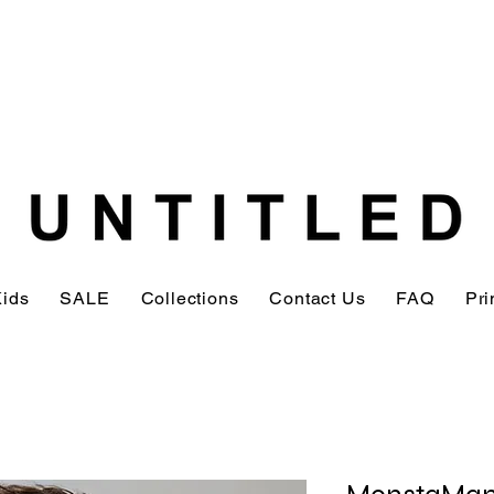
Kids
SALE
Collections
Contact Us
FAQ
Pri