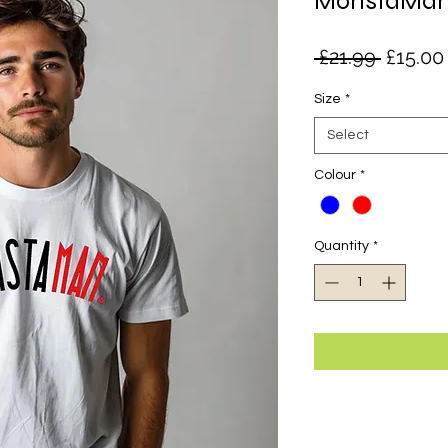
MonstaMan 
Regula
 £21.99 
£15.00
Price
Size
*
Select
Colour
*
Quantity
*