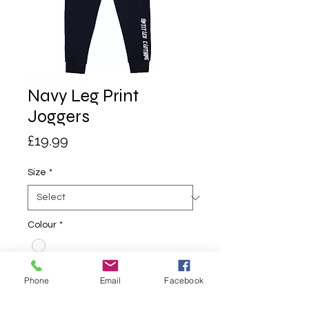
Navy Leg Print
Joggers
Price
£19.99
Size
*
Colour
*
Quantity
*
Phone
Email
Facebook