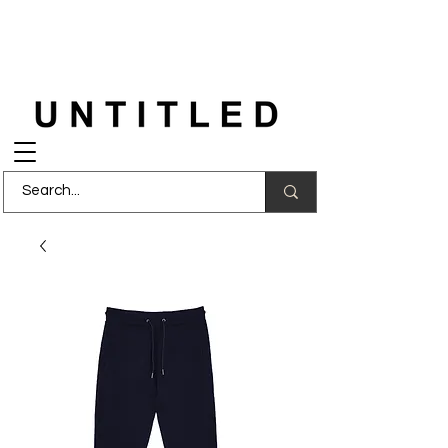
FREE DELIVERY
on orders over £150