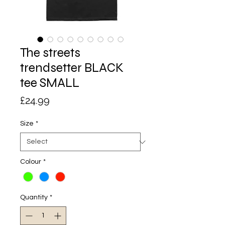
The streets
trendsetter BLACK
tee SMALL
Price
£24.99
Size
*
Colour
*
Quantity
*