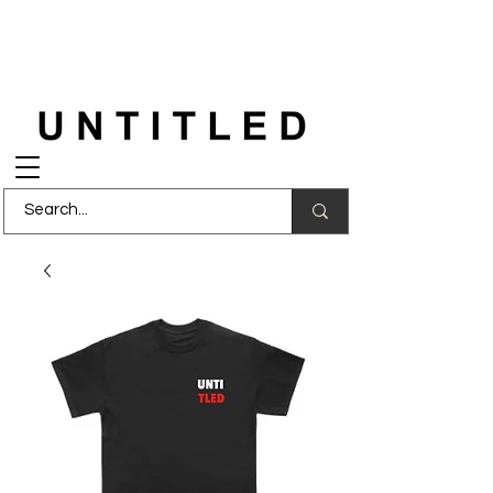
FREE DELIVERY
on orders over £150