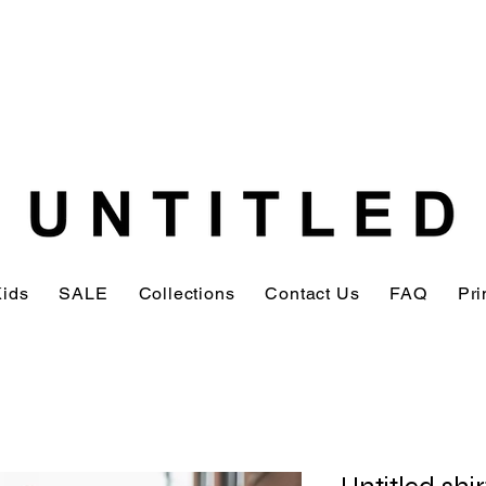
Kids
SALE
Collections
Contact Us
FAQ
Pri