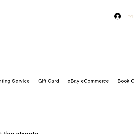
Log 
nting Service
Gift Card
eBay eCommerce
Book O