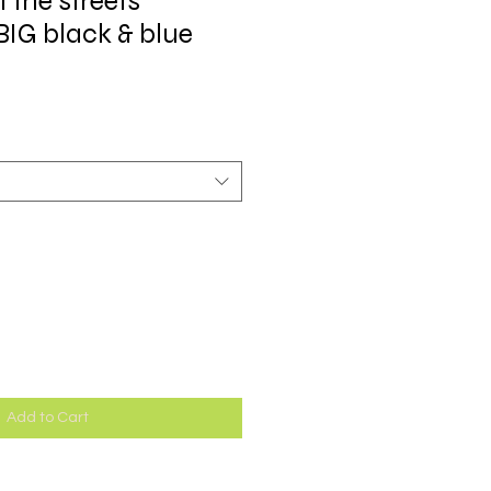
t the streets
BIG black & blue
Add to Cart