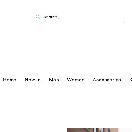
Home
New In
Men
Women
Accessories