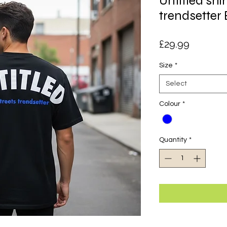
Untitled shir
trendsetter 
Price
£29.99
Size
*
Select
Colour
*
Quantity
*