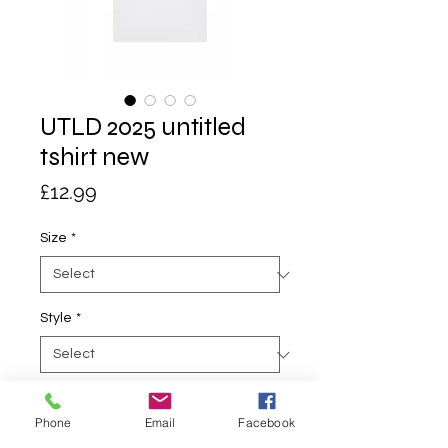
UTLD 2025 untitled
tshirt new
Price
£12.99
Size
*
Style
*
Quantity
*
Phone
Email
Facebook