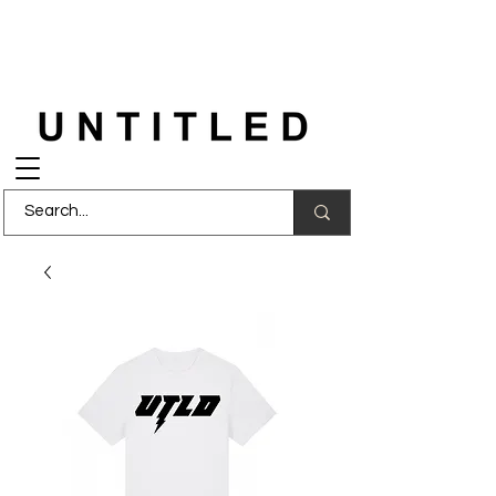
FREE DELIVERY
on orders over £150