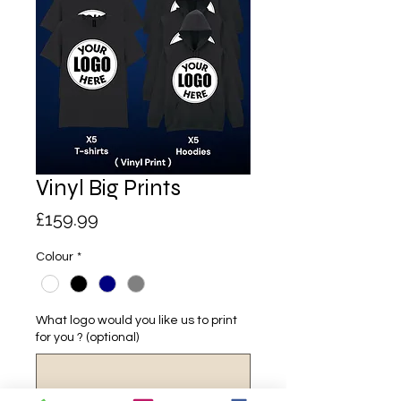
Vinyl Big Prints
Price
£159.99
Colour
*
What logo would you like us to print
for you ? (optional)