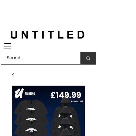
FREE DELIVERY
on orders over £150