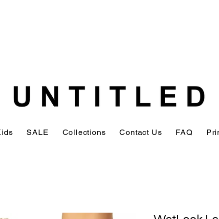
Kids
SALE
Collections
Contact Us
FAQ
Pri